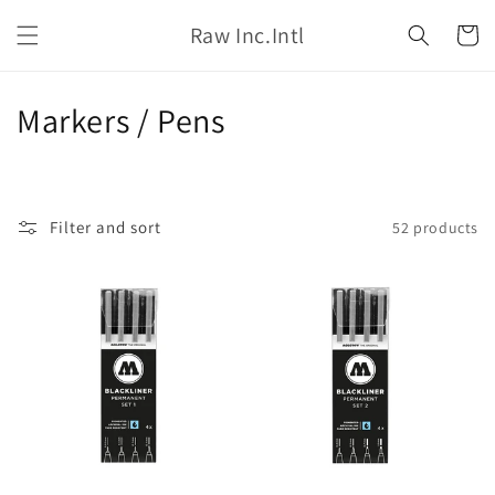
Skip to
Raw Inc.Intl
content
Cart
C
Markers / Pens
o
l
Filter and sort
52 products
l
e
c
t
i
o