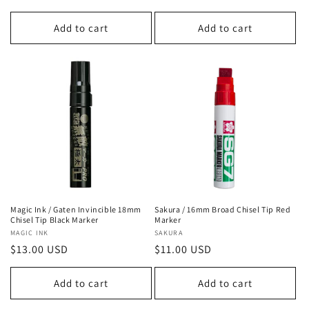
price
price
Add to cart
Add to cart
Magic Ink / Gaten Invincible 18mm
Sakura / 16mm Broad Chisel Tip Red
Chisel Tip Black Marker
Marker
Vendor:
MAGIC INK
Vendor:
SAKURA
Regular
$13.00 USD
Regular
$11.00 USD
price
price
Add to cart
Add to cart