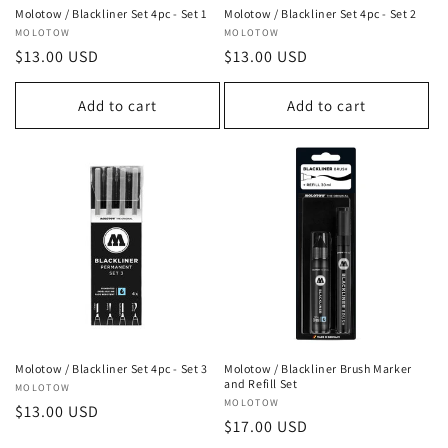
n
Molotow / Blackliner Set 4pc - Set 1
Molotow / Blackliner Set 4pc - Set 2
Vendor:
MOLOTOW
Vendor:
MOLOTOW
:
Regular
$13.00 USD
Regular
$13.00 USD
price
price
Add to cart
Add to cart
Molotow / Blackliner Set 4pc - Set 3
Molotow / Blackliner Brush Marker
and Refill Set
Vendor:
MOLOTOW
Vendor:
MOLOTOW
Regular
$13.00 USD
Regular
$17.00 USD
price