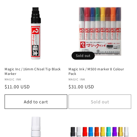
Sold out
Magic Inc / 16mm Chisel Tip Black
Magic Ink / M500 marker 8 Colour
Marker
Pack
Vendor:
MAGIC INK
Vendor:
MAGIC INK
Regular
$11.00 USD
Regular
$31.00 USD
price
price
Add to cart
Sold out