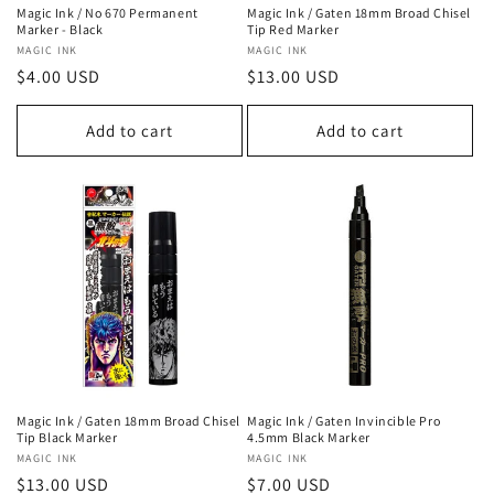
Magic Ink / No 670 Permanent
Magic Ink / Gaten 18mm Broad Chisel
Marker - Black
Tip Red Marker
Vendor:
MAGIC INK
Vendor:
MAGIC INK
Regular
$4.00 USD
Regular
$13.00 USD
price
price
Add to cart
Add to cart
Magic Ink / Gaten 18mm Broad Chisel
Magic Ink / Gaten Invincible Pro
Tip Black Marker
4.5mm Black Marker
Vendor:
MAGIC INK
Vendor:
MAGIC INK
Regular
$13.00 USD
Regular
$7.00 USD