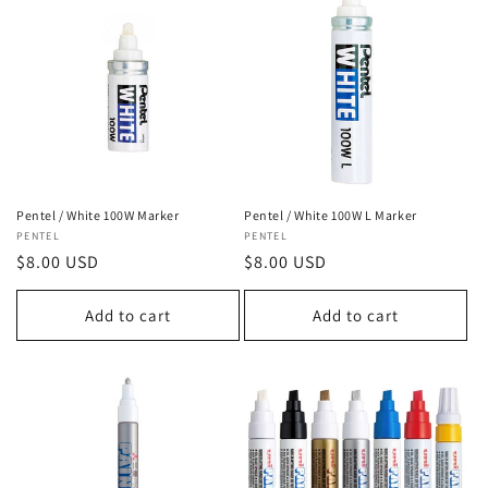
Pentel / White 100W Marker
Pentel / White 100W L Marker
Vendor:
PENTEL
Vendor:
PENTEL
Regular
$8.00 USD
Regular
$8.00 USD
price
price
Add to cart
Add to cart