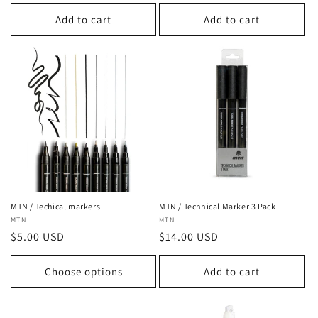
price
Add to cart
Add to cart
MTN / Techical markers
MTN / Technical Marker 3 Pack
Vendor:
MTN
Vendor:
MTN
Regular
$5.00 USD
Regular
$14.00 USD
price
price
Choose options
Add to cart