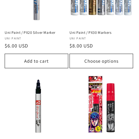
Uni Paint / PX20 Silver Marker
Uni Paint / PX30 Markers
Vendor:
UNI PAINT
Vendor:
UNI PAINT
Regular
$6.00 USD
Regular
$8.00 USD
price
price
Add to cart
Choose options