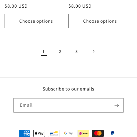
Regular
$8.00 USD
Regular
$8.00 USD
price
price
Choose options
Choose options
1
2
3
Subscribe to our emails
Email
Payment