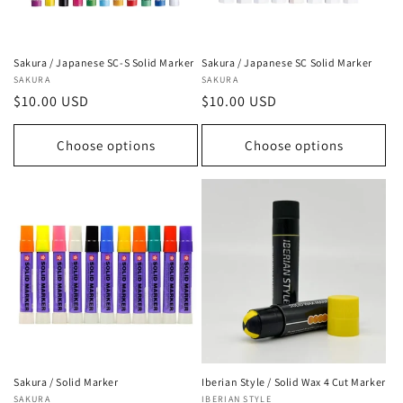
Sakura / Japanese SC-S Solid Marker
Sakura / Japanese SC Solid Marker
Vendor:
SAKURA
Vendor:
SAKURA
Regular
$10.00 USD
Regular
$10.00 USD
price
price
Choose options
Choose options
Sakura / Solid Marker
Iberian Style / Solid Wax 4 Cut Marker
Vendor:
SAKURA
Vendor:
IBERIAN STYLE