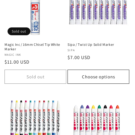
Sold out
Magic Inc / 16mm Chisel Tip White
Sipa / Twist Up Solid Marker
Marker
Vendor:
SIPA
Vendor:
MAGIC INK
Regular
$7.00 USD
Regular
$11.00 USD
price
price
Sold out
Choose options