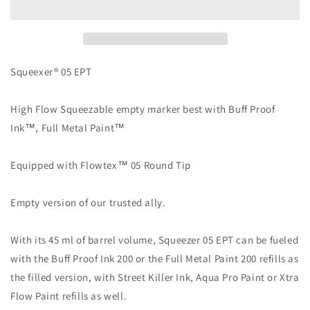
05
05
EPT
EPT
Squeexer® 05 EPT
High Flow Squeezable empty marker best with Buff Proof
Ink™, Full Metal Paint™
Equipped with Flowtex™ 05 Round Tip
Empty version of our trusted ally.
With its 45 ml of barrel volume, Squeezer 05 EPT can be fueled
with the Buff Proof Ink 200 or the Full Metal Paint 200 refills as
the filled version, with Street Killer Ink, Aqua Pro Paint or Xtra
Flow Paint refills as well.