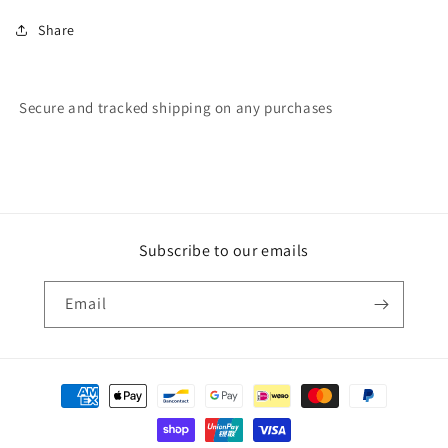
Share
Secure and tracked shipping on any purchases
Subscribe to our emails
Email
Payment
methods