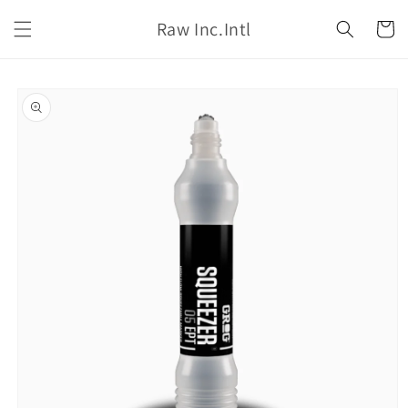
Skip to
Raw Inc.Intl
content
Cart
Skip to
product
information