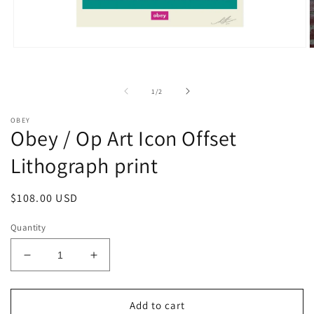
Open
O
media
m
1
2
in
i
of
1
/
2
modal
m
OBEY
Obey / Op Art Icon Offset
Lithograph print
Regular
$108.00 USD
price
Quantity
Decrease
Increase
quantity
quantity
for
for
Obey
Obey
Add to cart