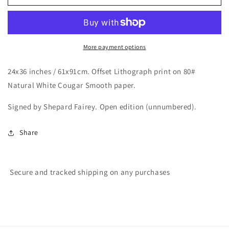
/
/
Op
Op
Art
Art
Icon
Icon
Offset
Offset
More payment options
Lithograph
Lithograph
print
print
24x36 inches / 61x91cm.
Offset Lithograph print on 80#
Natural White Cougar Smooth paper.
Signed by Shepard Fairey. Open edition (unnumbered).
Share
Secure and tracked shipping on any purchases