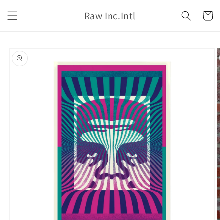
Skip to
Raw Inc.Intl
content
Cart
Skip to
product
information