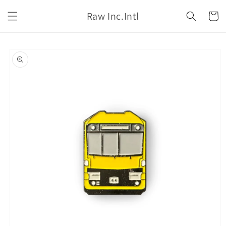
Skip to
Raw Inc.Intl
content
Cart
Skip to
product
information