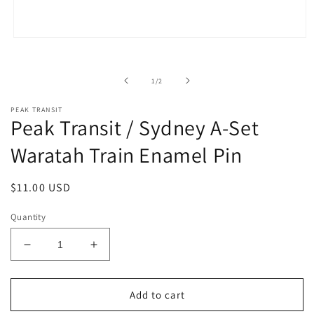
Open
media
1
in
of
1
/
2
modal
PEAK TRANSIT
Peak Transit / Sydney A-Set
Waratah Train Enamel Pin
Regular
$11.00 USD
price
Quantity
Decrease
Increase
quantity
quantity
for
for
Peak
Peak
Add to cart
Transit
Transit