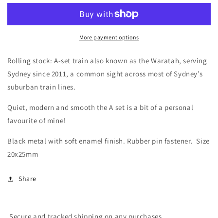
/
/
Sydney
Sydney
A-
A-
Set
Set
More payment options
Waratah
Waratah
Train
Train
Rolling stock: A-set train also known as the Waratah, serving
Enamel
Enamel
Sydney since 2011, a common sight across most of Sydney’s
Pin
Pin
suburban train lines.
Quiet, modern and smooth the A set is a bit of a personal
favourite of mine!
Black metal with soft enamel finish. Rubber pin fastener. Size
20x25mm
Share
Secure and tracked shipping on any purchases