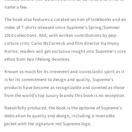
name a few.
The book also features a curated section of lookbooks and an
index of T-shirts released since Supreme's Spring/Summer
2010 collections. And, with written contributions by pop-
culture critic Carlo McCormick and film director Harmony
Korine, readers will get exclusive insight into Supreme's core
ethos from two lifelong devotees.
Known as much for its irreverent and iconoclastic spirit as it
is for its commitment to design and quality, Supreme's
products have become as recognizable and coveted as those
from the world's top luxury brands-this book is no exception.
Beautifully produced, the book is the epitome of Supreme's
dedication to quality and design, including a reversible
jacket with the signature red Supreme logo.