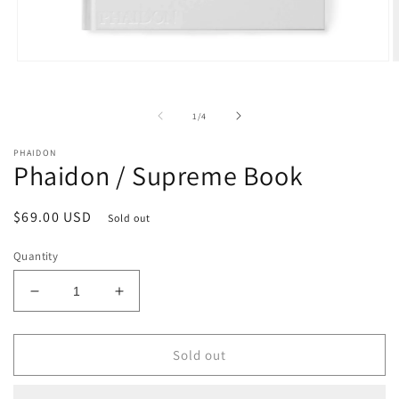
Open
O
media
m
1
2
in
i
of
1
/
4
modal
m
PHAIDON
Phaidon / Supreme Book
Regular
$69.00 USD
Sold out
price
Quantity
Decrease
Increase
quantity
quantity
for
for
Phaidon
Phaidon
Sold out
/
/
Supreme
Supreme