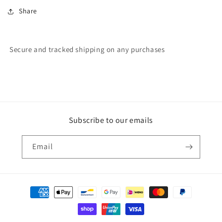
Share
Secure and tracked shipping on any purchases
Subscribe to our emails
Email
Payment
methods