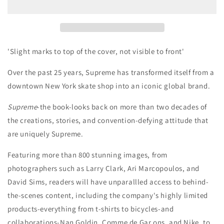
Book
Book
'Slight marks to top of the cover, not visible to front'
Over the past 25 years, Supreme has transformed itself from a
downtown New York skate shop into an iconic global brand.
Supreme
-the book-looks back on more than two decades of
the creations, stories, and convention-defying attitude that
are uniquely Supreme.
Featuring more than 800 stunning images, from
photographers such as Larry Clark, Ari Marcopoulos, and
David Sims, readers will have unparallled access to behind-
the-scenes content, including the company's highly limited
products-everything from t-shirts to bicycles-and
collaborations-Nan Goldin, Comme de Gar ons, and Nike, to