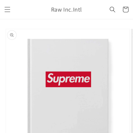
Skip to
Raw Inc.Intl
content
Cart
Skip to
product
information