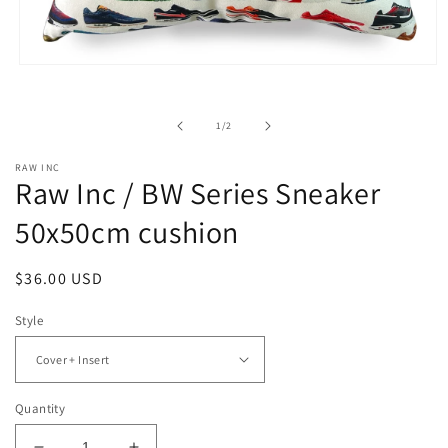
Open
media
1
in
of
1
/
2
modal
RAW INC
Raw Inc / BW Series Sneaker
50x50cm cushion
Regular
$36.00 USD
price
Style
Quantity