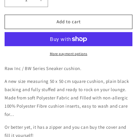
Decrease
Increase
quantity
quantity
for
for
Raw
Raw
Add to cart
Inc
Inc
/
/
BW
BW
Series
Series
Sneaker
Sneaker
More payment options
50x50cm
50x50cm
cushion
cushion
Raw Inc / BW Series Sneaker cushion.
A new size measuring 50 x 50 cm square cushion, plain black
backing and fully stuffed and ready to rock on your lounge.
Made from soft Polyester Fabric and Filled with non-allergic
100% Polyester Fibre cushion inserts, easy to wash and care
for...
Or better yet, it has a zipper and you can buy the cover and
fill it yourself!