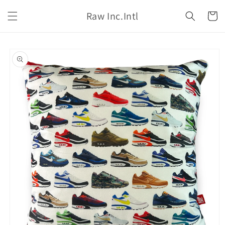
Skip to
Raw Inc.Intl
content
Cart
Skip to
product
information