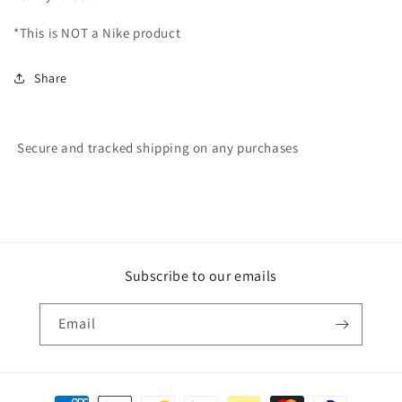
*This is NOT a Nike product
Share
Secure and tracked shipping on any purchases
Subscribe to our emails
Email
Payment