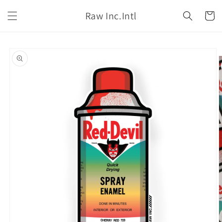
Skip to
Raw Inc.Intl
content
Cart
Skip to
product
information