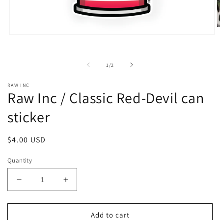
O
m
Open
2
media
i
1
m
in
of
1
/
2
modal
RAW INC
Raw Inc / Classic Red-Devil can
sticker
Regular
$4.00 USD
price
Quantity
Decrease
Increase
quantity
quantity
for
for
Raw
Raw
Add to cart