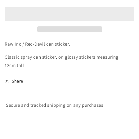
Inc
Inc
/
/
Classic
Classic
Red-
Red-
Devil
Devil
can
can
sticker
sticker
Raw Inc / Red-Devil can sticker.
Classic spray can sticker, on glossy stickers measuring
13cm tall
Share
Secure and tracked shipping on any purchases