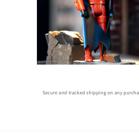
Open
media
4
in
modal
Secure and tracked shipping on any purch