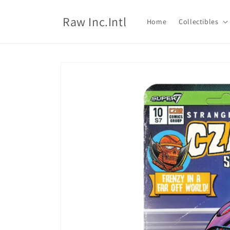
Skip to
content
Raw Inc.Intl
Home
Collectibles
Skip to
product
information