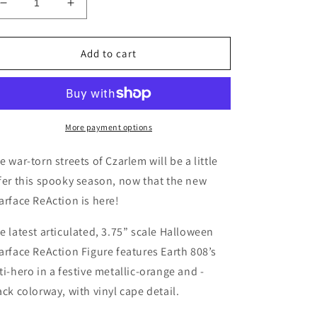
Decrease
Increase
quantity
quantity
for
for
Super7
Super7
Add to cart
/
/
3.75&quot;
3.75&quot;
Czarface
Czarface
-
-
Orange
Orange
More payment options
&amp;
&amp;
Black
Black
e war-torn streets of Czarlem will be a little
ReAction
ReAction
fer this spooky season, now that the new
Figure
Figure
arface ReAction is here!
e latest articulated, 3.75” scale Halloween
arface ReAction Figure features Earth 808’s
ti-hero in a festive metallic-orange and -
ack colorway, with vinyl cape detail.