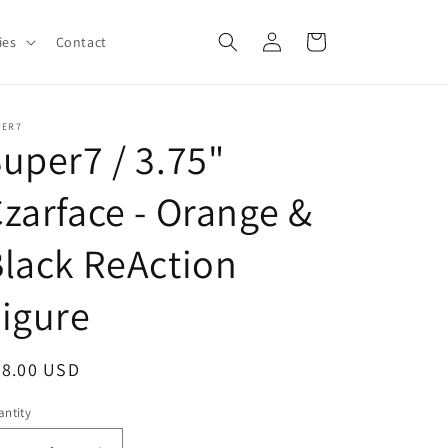
Log
Cart
ies
Contact
in
PER7
uper7 / 3.75"
zarface - Orange &
lack ReAction
igure
egular
28.00 USD
ice
ntity