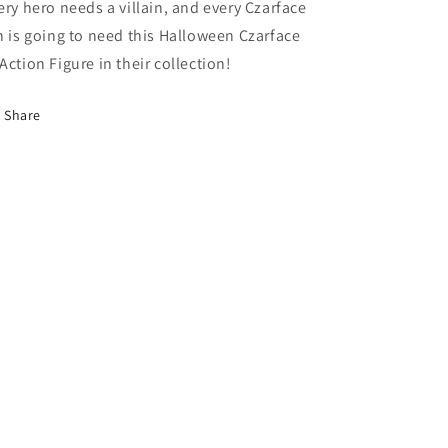
ery hero needs a villain, and every Czarface
n
is going to
need this Halloween Czarface
Action Figure in their collection!
Share