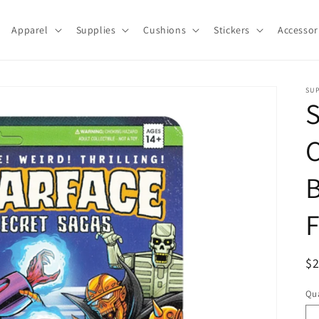
Apparel
Supplies
Cushions
Stickers
Accessor
SU
S
C
B
F
R
$
pr
Qua