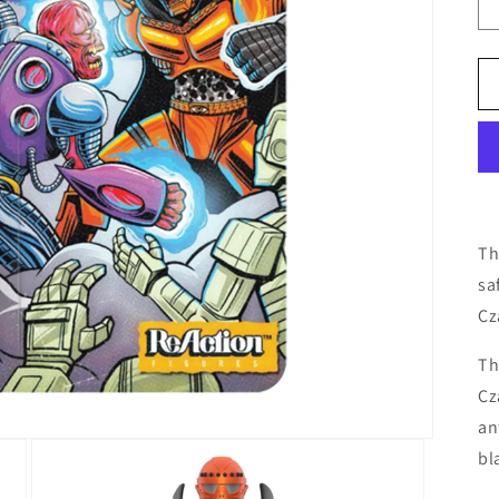
Th
sa
Cz
Th
Cz
an
bl